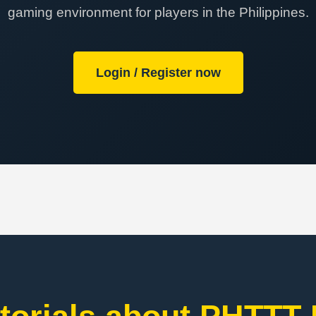
gaming environment for players in the Philippines.
Login / Register now