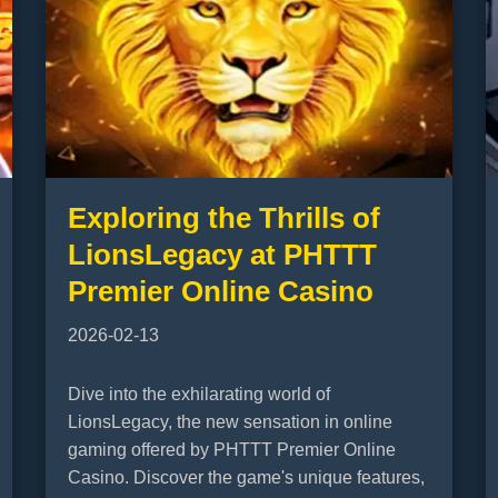
Exploring the Thrills of
LionsLegacy at PHTTT
Premier Online Casino
2026-02-13
Dive into the exhilarating world of
LionsLegacy, the new sensation in online
gaming offered by PHTTT Premier Online
Casino. Discover the game's unique features,