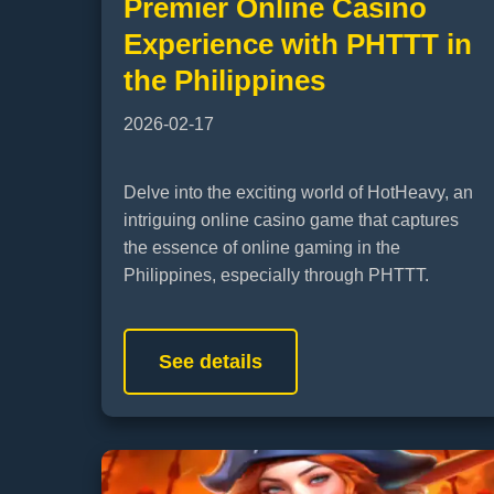
Premier Online Casino
Experience with PHTTT in
the Philippines
2026-02-17
Delve into the exciting world of HotHeavy, an
intriguing online casino game that captures
the essence of online gaming in the
Philippines, especially through PHTTT.
See details