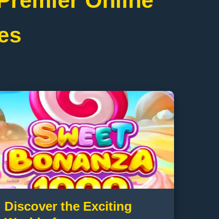
 Premier Online
nes
Discover the Exciting