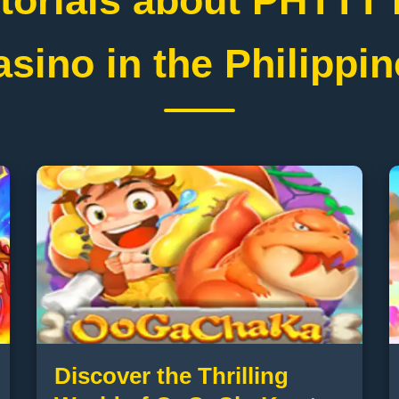
utorials about PHTTT
sino in the Philippi
Discover the Thrilling