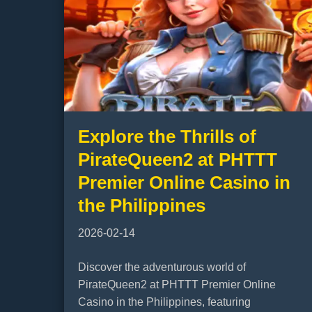
Explore the Thrills of
PirateQueen2 at PHTTT
Premier Online Casino in
the Philippines
2026-02-14
Discover the adventurous world of
PirateQueen2 at PHTTT Premier Online
Casino in the Philippines, featuring