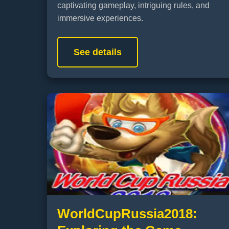
captivating gameplay, intriguing rules, and
immersive experiences.
See details
WorldCupRussia2018: