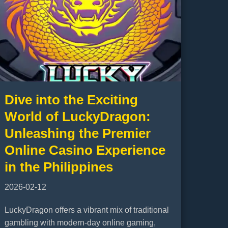
Dive into the Exciting
World of LuckyDragon:
Unleashing the Premier
Online Casino Experience
in the Philippines
2026-02-12
LuckyDragon offers a vibrant mix of traditional
gambling with modern-day online gaming,