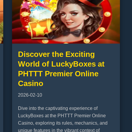
Discover the Exciting
World of LuckyBoxes at
PHTTT Premier Online
Casino
2026-02-10
Dive into the captivating experience of
LuckyBoxes at the PHTTT Premier Online
Casino, exploring its rules, mechanics, and
unique features in the vibrant context of