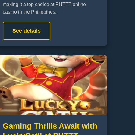
making it a top choice at PHTTT online
casino in the Philippines.
See details
Gaming Thrills Await with