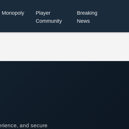
Monopoly
Player
Breaking
Community
News
erience, and secure