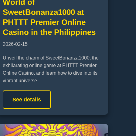
World of
SweetBonanza1000 at
PHTTT Premier Online
Casino in the Philippines
2026-02-15
Unveil the charm of SweetBonanza1000, the
exhilarating online game at PHTTT Premier
Online Casino, and learn how to dive into its
vibrant universe.
See details