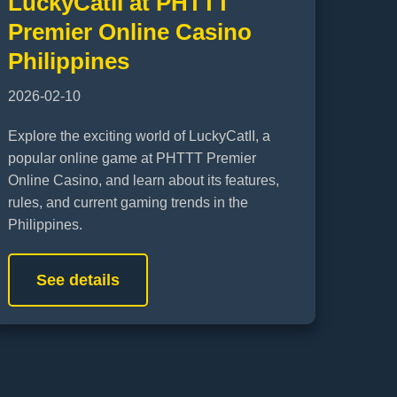
LuckyCatII at PHTTT
Premier Online Casino
Philippines
2026-02-10
Explore the exciting world of LuckyCatII, a
popular online game at PHTTT Premier
Online Casino, and learn about its features,
rules, and current gaming trends in the
Philippines.
See details