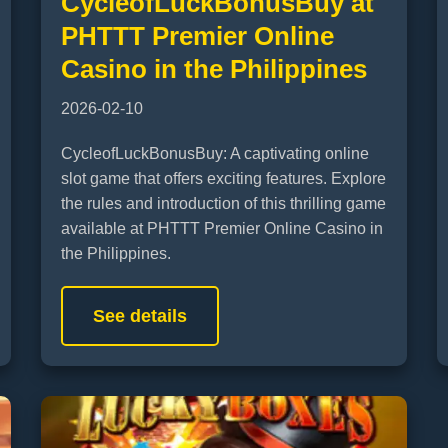
CycleofLuckBonusBuy at
PHTTT Premier Online
Casino in the Philippines
2026-02-10
CycleofLuckBonusBuy: A captivating online
slot game that offers exciting features. Explore
the rules and introduction of this thrilling game
available at PHTTT Premier Online Casino in
the Philippines.
See details