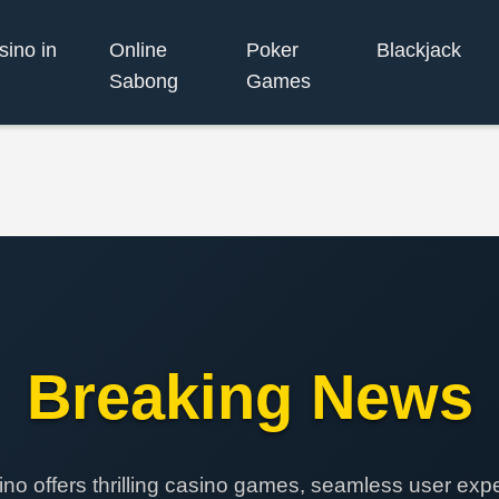
ino in
Online
Poker
Blackjack
Sabong
Games
Breaking News
o offers thrilling casino games, seamless user exp