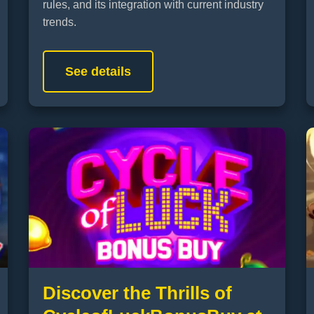
rules, and its integration with current industry
trends.
See details
Discover the Thrills of