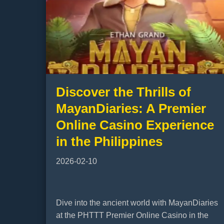
Discover the Thrills of
MayanDiaries: A Premier
Online Casino Experience
in the Philippines
2026-02-10
Dive into the ancient world with MayanDiaries
at the PHTTT Premier Online Casino in the