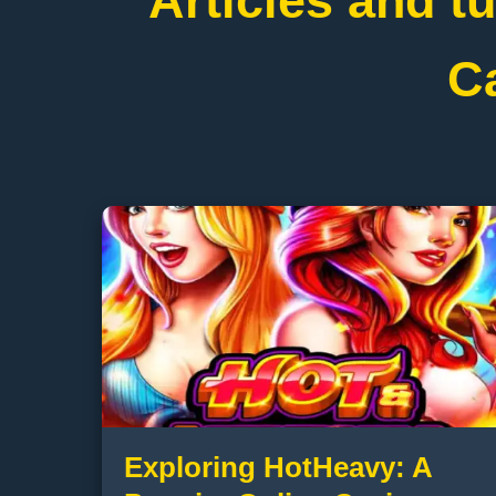
Articles and t
Ca
Exploring HotHeavy: A