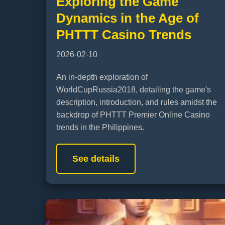
Exploring the Game
Dynamics in the Age of
PHTTT Casino Trends
2026-02-10
An in-depth exploration of
WorldCupRussia2018, detailing the game's
description, introduction, and rules amidst the
backdrop of PHTTT Premier Online Casino
trends in the Philippines.
See details