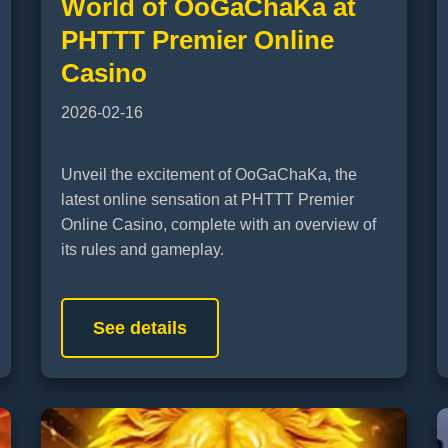
World of OoGaChaKa at
PHTTT Premier Online
Casino
2026-02-16
Unveil the excitement of OoGaChaKa, the
latest online sensation at PHTTT Premier
Online Casino, complete with an overview of
its rules and gameplay.
See details