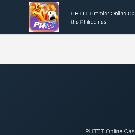
PHTTT Premier Online Cas
the Philippines
PHTTT Online Casin