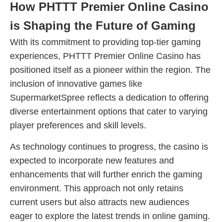
How PHTTT Premier Online Casino
is Shaping the Future of Gaming
With its commitment to providing top-tier gaming
experiences, PHTTT Premier Online Casino has
positioned itself as a pioneer within the region. The
inclusion of innovative games like
SupermarketSpree reflects a dedication to offering
diverse entertainment options that cater to varying
player preferences and skill levels.
As technology continues to progress, the casino is
expected to incorporate new features and
enhancements that will further enrich the gaming
environment. This approach not only retains
current users but also attracts new audiences
eager to explore the latest trends in online gaming.