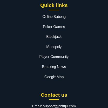
Quick links
Online Sabong
Poker Games
Blackjack
Monopoly
Player Community
Breaking News
Google Map
Contact us
Email:
support@phtttjili.com