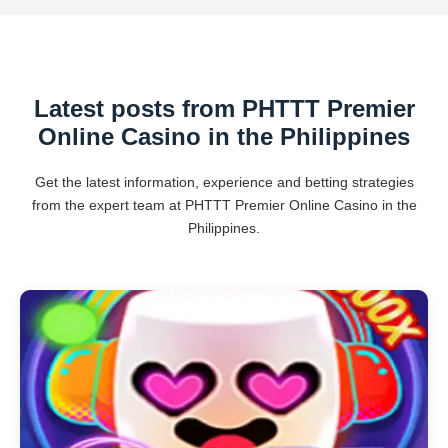
Latest posts from PHTTT Premier
Online Casino in the Philippines
Get the latest information, experience and betting strategies
from the expert team at PHTTT Premier Online Casino in the
Philippines.