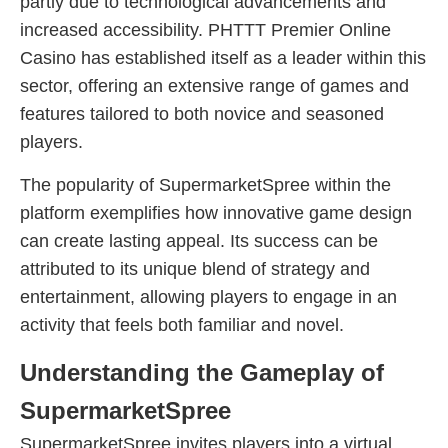
partly due to technological advancements and
increased accessibility. PHTTT Premier Online
Casino has established itself as a leader within this
sector, offering an extensive range of games and
features tailored to both novice and seasoned
players.
The popularity of SupermarketSpree within the
platform exemplifies how innovative game design
can create lasting appeal. Its success can be
attributed to its unique blend of strategy and
entertainment, allowing players to engage in an
activity that feels both familiar and novel.
Understanding the Gameplay of
SupermarketSpree
SupermarketSpree invites players into a virtual