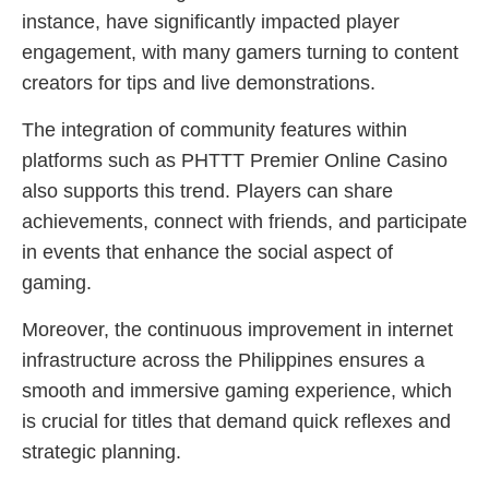
instance, have significantly impacted player
engagement, with many gamers turning to content
creators for tips and live demonstrations.
The integration of community features within
platforms such as PHTTT Premier Online Casino
also supports this trend. Players can share
achievements, connect with friends, and participate
in events that enhance the social aspect of
gaming.
Moreover, the continuous improvement in internet
infrastructure across the Philippines ensures a
smooth and immersive gaming experience, which
is crucial for titles that demand quick reflexes and
strategic planning.