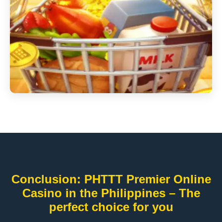
Conclusion: PHTTT Premier Online
Casino in the Philippines – The
perfect choice for you