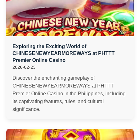
Exploring the Exciting World of
CHINESENEWYEARMOREWAYS at PHTTT
Premier Online Casino
2026-02-23
Discover the enchanting gameplay of
CHINESENEWYEARMOREWAYS at PHTTT
Premier Online Casino in the Philippines, including
its captivating features, rules, and cultural
significance.