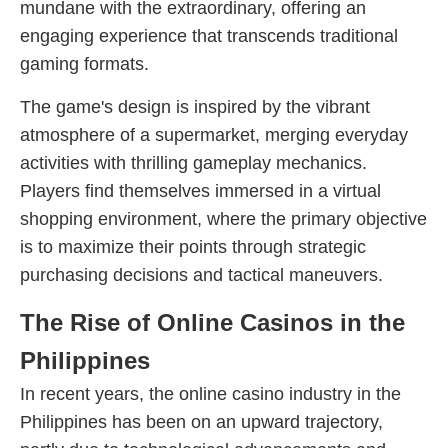
mundane with the extraordinary, offering an
engaging experience that transcends traditional
gaming formats.
The game's design is inspired by the vibrant
atmosphere of a supermarket, merging everyday
activities with thrilling gameplay mechanics.
Players find themselves immersed in a virtual
shopping environment, where the primary objective
is to maximize their points through strategic
purchasing decisions and tactical maneuvers.
The Rise of Online Casinos in the
Philippines
In recent years, the online casino industry in the
Philippines has been on an upward trajectory,