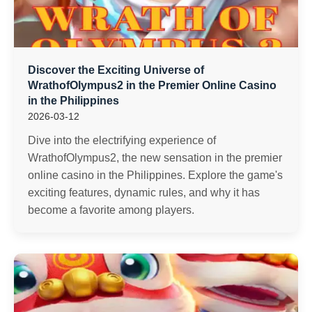
Discover the Exciting Universe of
WrathofOlympus2 in the Premier Online Casino
in the Philippines
2026-03-12
Dive into the electrifying experience of
WrathofOlympus2, the new sensation in the premier
online casino in the Philippines. Explore the game's
exciting features, dynamic rules, and why it has
become a favorite among players.