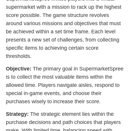
supermarket with a mission to rack up the highest
score possible. The game structure revolves
around various missions and objectives that must
be achieved within a set time frame. Each level
presents a new set of challenges, from collecting
specific items to achieving certain score
thresholds.
Objective:
The primary goal in SupermarketSpree
is to collect the most valuable items within the
allowed time. Players navigate aisles, respond to
special in-game events, and choose their
purchases wisely to increase their score.
Strategy:
The strategic element lies within the
purchase decisions and path choices that players
make. With limited time, balancing speed with