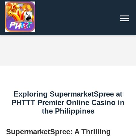
Exploring SupermarketSpree at
PHTTT Premier Online Casino in
the Philippines
SupermarketSpree: A Thrilling