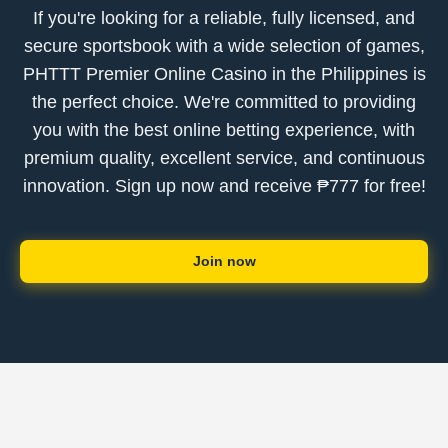
If you're looking for a reliable, fully licensed, and
secure sportsbook with a wide selection of games,
PHTTT Premier Online Casino in the Philippines is
the perfect choice. We're committed to providing
you with the best online betting experience, with
premium quality, excellent service, and continuous
innovation. Sign up now and receive ₱777 for free!
Join now