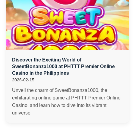
Discover the Exciting World of
SweetBonanza1000 at PHTTT Premier Online
Casino in the Philippines
2026-02-15
Unveil the charm of SweetBonanza1000, the
exhilarating online game at PHTTT Premier Online
Casino, and learn how to dive into its vibrant
universe.