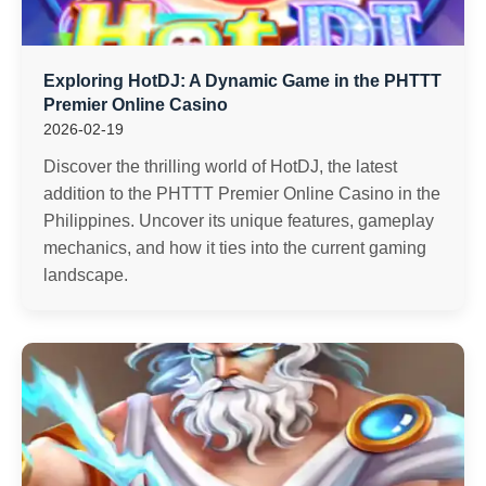
Exploring HotDJ: A Dynamic Game in the PHTTT
Premier Online Casino
2026-02-19
Discover the thrilling world of HotDJ, the latest
addition to the PHTTT Premier Online Casino in the
Philippines. Uncover its unique features, gameplay
mechanics, and how it ties into the current gaming
landscape.