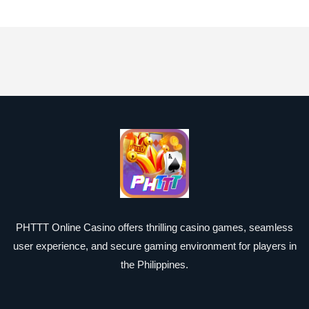
PHTTT Online Casino offers thrilling casino games, seamless
user experience, and secure gaming environment for players in
the Philippines.