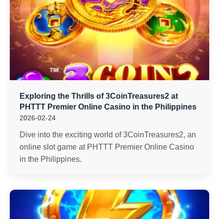
Exploring the Thrills of 3CoinTreasures2 at
PHTTT Premier Online Casino in the Philippines
2026-02-24
Dive into the exciting world of 3CoinTreasures2, an
online slot game at PHTTT Premier Online Casino
in the Philippines.