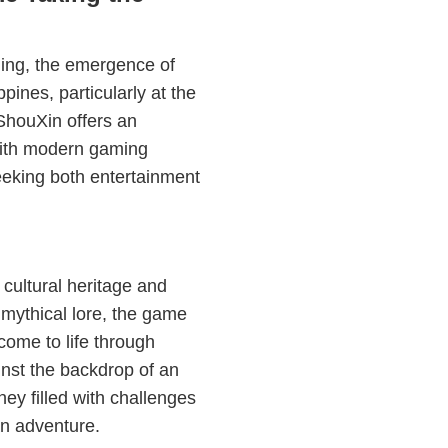
ming, the emergence of
ines, particularly at the
 ShouXin offers an
with modern gaming
seeking both entertainment
 cultural heritage and
mythical lore, the game
come to life through
inst the backdrop of an
ney filled with challenges
n adventure.