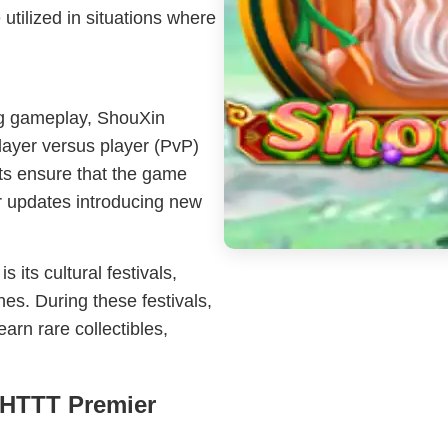
utilized in situations where
ng gameplay, ShouXin
player versus player (PvP)
ts ensure that the game
r updates introducing new
 its cultural festivals,
nes. During these festivals,
arn rare collectibles,
PHTTT Premier