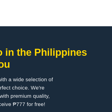
in the Philippines
you
with a wide selection of
rfect choice. We're
with premium quality,
eive ₱777 for free!