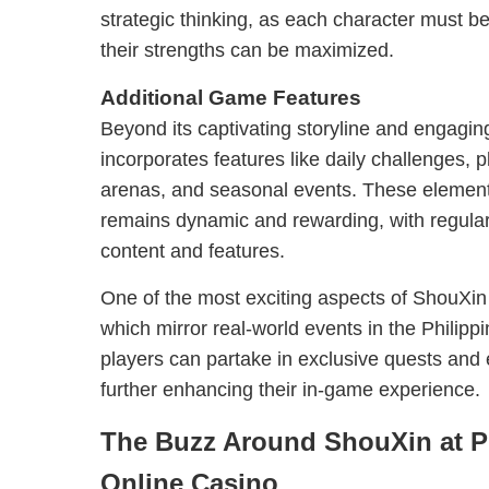
strategic thinking, as each character must be 
their strengths can be maximized.
Additional Game Features
Beyond its captivating storyline and engagi
incorporates features like daily challenges, 
arenas, and seasonal events. These elemen
remains dynamic and rewarding, with regula
content and features.
One of the most exciting aspects of ShouXin is
which mirror real-world events in the Philippi
players can partake in exclusive quests and e
further enhancing their in-game experience.
The Buzz Around ShouXin at 
Online Casino