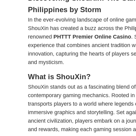
Philippines by Storm
In the ever-evolving landscape of online ga
ShouXin has created a buzz across the Philipp
renowned
PHTTT Premier Online Casino
.
experience that combines ancient tradition 
innovation, capturing the hearts of players 
and mysticism.
What is ShouXin?
ShouXin stands out as a fascinating blend of
contemporary gaming mechanics. Rooted in 
transports players to a world where legends 
immersive graphics and storytelling. Set aga
ancient civilization, players embark on a jour
and rewards, making each gaming session a