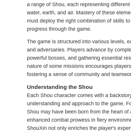
a range of Shou, each representing different
water, earth, and air. Mastery of these elemen
must deploy the right combination of skills 
progress through the game.
The game is structured into various levels, e
and adversaries. Players advance by complet
powerful bosses, and gathering essential re
nature of some missions encourages players t
fostering a sense of community and teamwor
Understanding the Shou
Each Shou character comes with a backstory, i
understanding and approach to the game. For
Shou may have been born from the heart of a
enhanced combat prowess in fiery environme
ShouXin not only enriches the player's expe