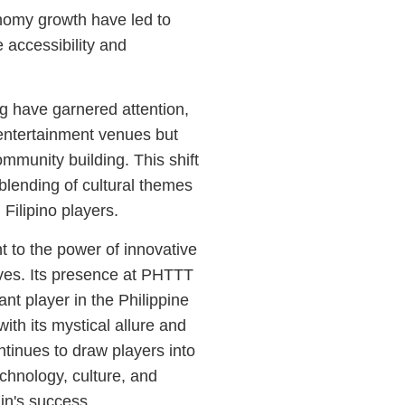
onomy growth have led to
 accessibility and
g have garnered attention,
 entertainment venues but
mmunity building. This shift
 blending of cultural themes
Filipino players.
 to the power of innovative
ives. Its presence at PHTTT
nt player in the Philippine
ith its mystical allure and
tinues to draw players into
chnology, culture, and
in's success.