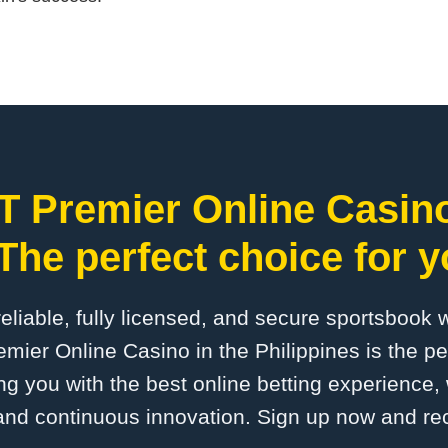
 Premier Online Casino 
The perfect choice for 
 reliable, fully licensed, and secure sportsbook 
er Online Casino in the Philippines is the pe
ng you with the best online betting experience, 
 and continuous innovation. Sign up now and rec