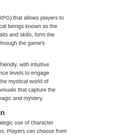
RPG) that allows players to
ical beings known as the
its and skills, form the
 through the game's
iendly, with intuitive
ence levels to engage
he mystical world of
visuals that capture the
 magic and mystery.
in
tegic use of character
es. Players can choose from