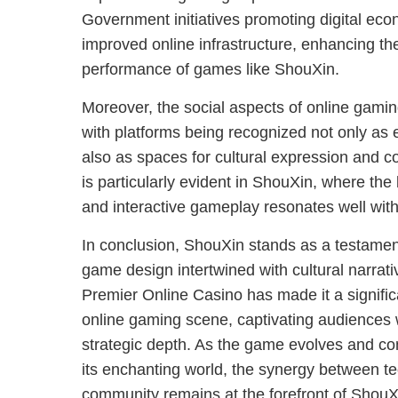
Government initiatives promoting digital ec
improved online infrastructure, enhancing the
performance of games like ShouXin.
Moreover, the social aspects of online gamin
with platforms being recognized not only as
also as spaces for cultural expression and co
is particularly evident in ShouXin, where the
and interactive gameplay resonates well with 
In conclusion, ShouXin stands as a testament
game design intertwined with cultural narrat
Premier Online Casino has made it a significa
online gaming scene, captivating audiences w
strategic depth. As the game evolves and con
its enchanting world, the synergy between te
community remains at the forefront of ShouX