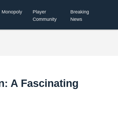
Monopoly
Player
Breaking
Community
News
n: A Fascinating