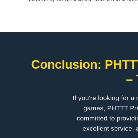
Conclusion: PHTTT
– 
If you're looking for a
games, PHTTT Premi
committed to providi
excellent service,