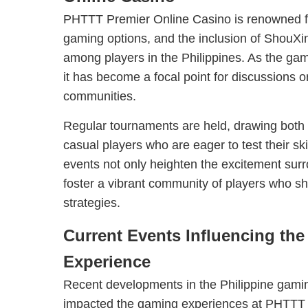
PHTTT Premier Online Casino is renowned for
gaming options, and the inclusion of ShouXin
among players in the Philippines. As the gam
it has become a focal point for discussions
communities.
Regular tournaments are held, drawing both
casual players who are eager to test their sk
events not only heighten the excitement sur
foster a vibrant community of players who sha
strategies.
Current Events Influencing th
Experience
Recent developments in the Philippine gaming
impacted the gaming experiences at PHTTT 