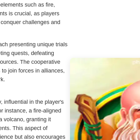
 elements such as fire,
ts is crucial, as players
to conquer challenges and
ach presenting unique trials
ing quests, defeating
sources. The cooperative
o join forces in alliances,
k.
nfluential in the player's
 instance, a fire-aligned
 volcano, granting it
nts. This aspect of
rience but also encourages