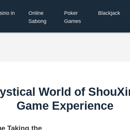
ino in
Online
Poker
Blackjack
Sabong
Games
ystical World of ShouXi
Game Experience
e Taking the