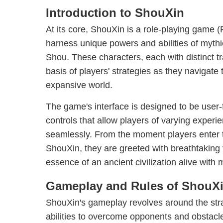
Introduction to ShouXin
At its core, ShouXin is a role-playing game (
harness unique powers and abilities of myth
Shou. These characters, each with distinct tra
basis of players' strategies as they navigate
expansive world.
The game's interface is designed to be user-fr
controls that allow players of varying experi
seamlessly. From the moment players enter t
ShouXin, they are greeted with breathtaking 
essence of an ancient civilization alive with
Gameplay and Rules of ShouX
ShouXin's gameplay revolves around the stra
abilities to overcome opponents and obstacl