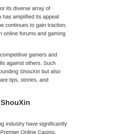
 its diverse array of
 has amplified its appeal
e continues to gain traction,
 on online forums and gaming
 competitive gamers and
ills against others. Such
rounding ShouXin but also
re tips, stories, and
e ShouXin
 industry have significantly
Premier Online Casino.