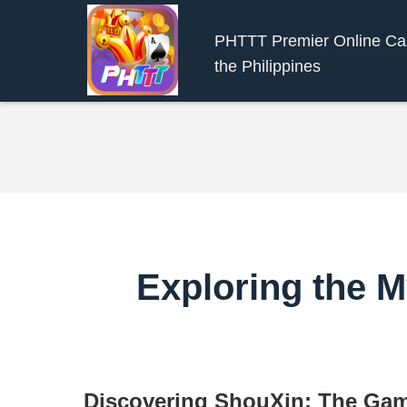
PHTTT Premier Online Cas
the Philippines
Exploring the M
Discovering ShouXin: The Gam