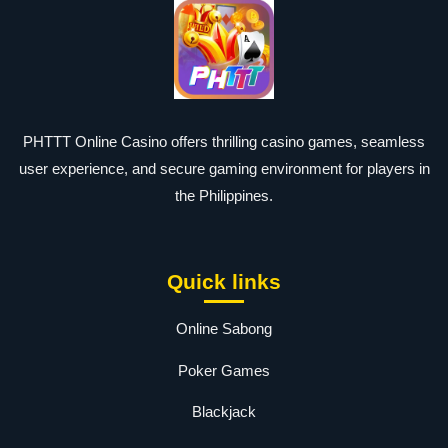
PHTTT Online Casino offers thrilling casino games, seamless
user experience, and secure gaming environment for players in
the Philippines.
Quick links
Online Sabong
Poker Games
Blackjack