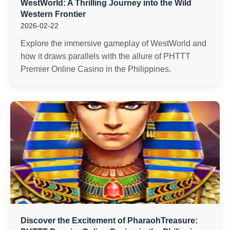
WestWorld: A Thrilling Journey into the Wild
Western Frontier
2026-02-22
Explore the immersive gameplay of WestWorld and
how it draws parallels with the allure of PHTTT
Premier Online Casino in the Philippines.
Discover the Excitement of PharaohTreasure: