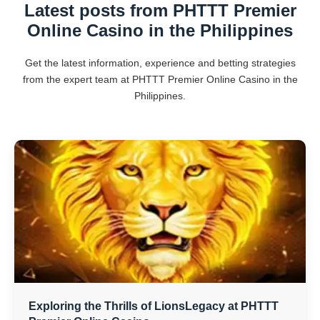
Latest posts from PHTTT Premier
Online Casino in the Philippines
Get the latest information, experience and betting strategies
from the expert team at PHTTT Premier Online Casino in the
Philippines.
Exploring the Thrills of LionsLegacy at PHTTT