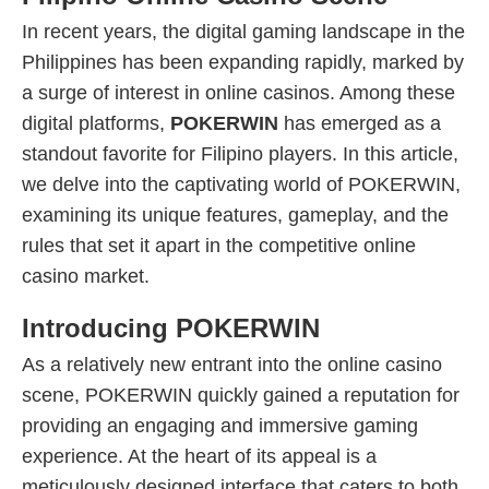
In recent years, the digital gaming landscape in the
Philippines has been expanding rapidly, marked by
a surge of interest in online casinos. Among these
digital platforms,
POKERWIN
has emerged as a
standout favorite for Filipino players. In this article,
we delve into the captivating world of POKERWIN,
examining its unique features, gameplay, and the
rules that set it apart in the competitive online
casino market.
Introducing POKERWIN
As a relatively new entrant into the online casino
scene, POKERWIN quickly gained a reputation for
providing an engaging and immersive gaming
experience. At the heart of its appeal is a
meticulously designed interface that caters to both