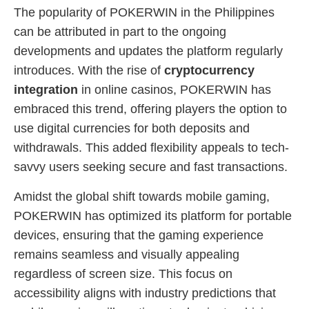
The popularity of POKERWIN in the Philippines
can be attributed in part to the ongoing
developments and updates the platform regularly
introduces. With the rise of
cryptocurrency
integration
in online casinos, POKERWIN has
embraced this trend, offering players the option to
use digital currencies for both deposits and
withdrawals. This added flexibility appeals to tech-
savvy users seeking secure and fast transactions.
Amidst the global shift towards mobile gaming,
POKERWIN has optimized its platform for portable
devices, ensuring that the gaming experience
remains seamless and visually appealing
regardless of screen size. This focus on
accessibility aligns with industry predictions that