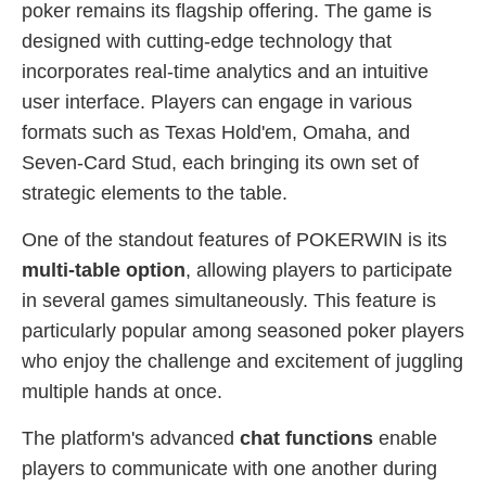
poker remains its flagship offering. The game is
designed with cutting-edge technology that
incorporates real-time analytics and an intuitive
user interface. Players can engage in various
formats such as Texas Hold'em, Omaha, and
Seven-Card Stud, each bringing its own set of
strategic elements to the table.
One of the standout features of POKERWIN is its
multi-table option
, allowing players to participate
in several games simultaneously. This feature is
particularly popular among seasoned poker players
who enjoy the challenge and excitement of juggling
multiple hands at once.
The platform's advanced
chat functions
enable
players to communicate with one another during