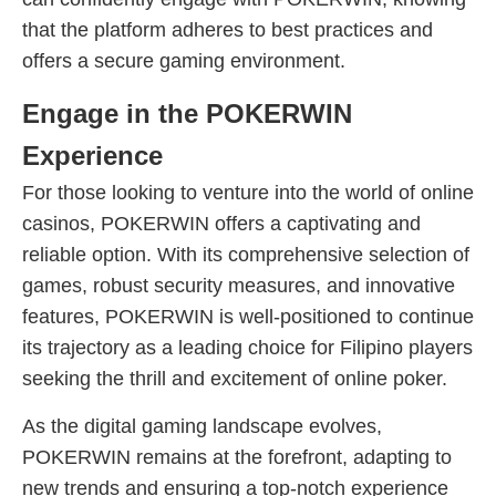
that the platform adheres to best practices and
offers a secure gaming environment.
Engage in the POKERWIN
Experience
For those looking to venture into the world of online
casinos, POKERWIN offers a captivating and
reliable option. With its comprehensive selection of
games, robust security measures, and innovative
features, POKERWIN is well-positioned to continue
its trajectory as a leading choice for Filipino players
seeking the thrill and excitement of online poker.
As the digital gaming landscape evolves,
POKERWIN remains at the forefront, adapting to
new trends and ensuring a top-notch experience