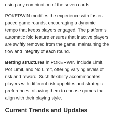
using any combination of the seven cards.
POKERWIN modifies the experience with faster-
paced game rounds, encouraging a dynamic
tempo that keeps players engaged. The platform's
automatic fold feature ensures that inactive players
are swiftly removed from the game, maintaining the
flow and integrity of each round.
Betting structures
in POKERWIN include Limit,
Pot-Limit, and No-Limit, offering varying levels of
risk and reward. Such flexibility accommodates
players with different risk appetites and strategic
preferences, allowing them to choose games that
align with their playing style.
Current Trends and Updates