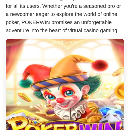
for all its users. Whether you're a seasoned pro or
a newcomer eager to explore the world of online
poker, POKERWIN promises an unforgettable
adventure into the heart of virtual casino gaming.