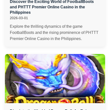
Discover the Exciting World of FootballBoots
and PHTTT Premier Online Casino in the
Philippines
2026-03-01
Explore the thrilling dynamics of the game
FootballBoots and the rising prominence of PHTTT
Premier Online Casino in the Philippines.