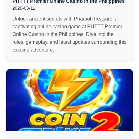
PHTTT Premier Online Casino in the Philippines
2026-03-11
Unlock ancient secrets with PharaohTreasure, a
captivating online casino game at PHTTT Premier
Online Casino in the Philippines. Dive into the
rules, gameplay, and latest updates surrounding this
exciting adventure.