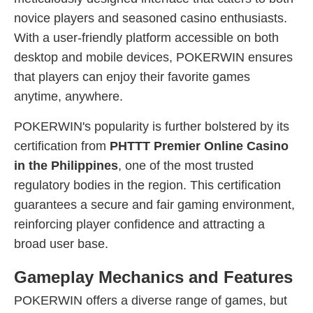
novice players and seasoned casino enthusiasts.
With a user-friendly platform accessible on both
desktop and mobile devices, POKERWIN ensures
that players can enjoy their favorite games
anytime, anywhere.
POKERWIN's popularity is further bolstered by its
certification from
PHTTT Premier Online Casino
in the Philippines
, one of the most trusted
regulatory bodies in the region. This certification
guarantees a secure and fair gaming environment,
reinforcing player confidence and attracting a
broad user base.
Gameplay Mechanics and Features
POKERWIN offers a diverse range of games, but