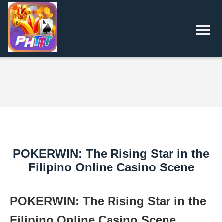
POKERWIN: The Rising Star in the
Filipino Online Casino Scene
POKERWIN: The Rising Star in the
Filipino Online Casino Scene