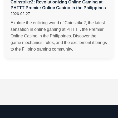
Coinstrike2: Revolutionizing Online Gaming at
PHTTT Premier Online Casino in the Philippines
2026-02-27
Explore the enticing world of Coinstrike2, the latest
sensation in online gaming at PHTTT, the Premier
Online Casino in the Philippines. Discover the
game mechanics, rules, and the excitement it brings
to the Filipino gaming community.