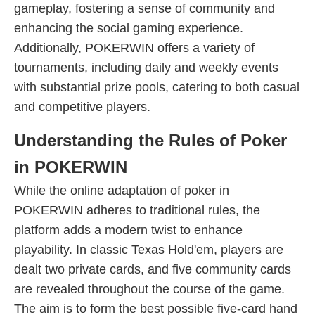
gameplay, fostering a sense of community and
enhancing the social gaming experience.
Additionally, POKERWIN offers a variety of
tournaments, including daily and weekly events
with substantial prize pools, catering to both casual
and competitive players.
Understanding the Rules of Poker
in POKERWIN
While the online adaptation of poker in
POKERWIN adheres to traditional rules, the
platform adds a modern twist to enhance
playability. In classic Texas Hold'em, players are
dealt two private cards, and five community cards
are revealed throughout the course of the game.
The aim is to form the best possible five-card hand