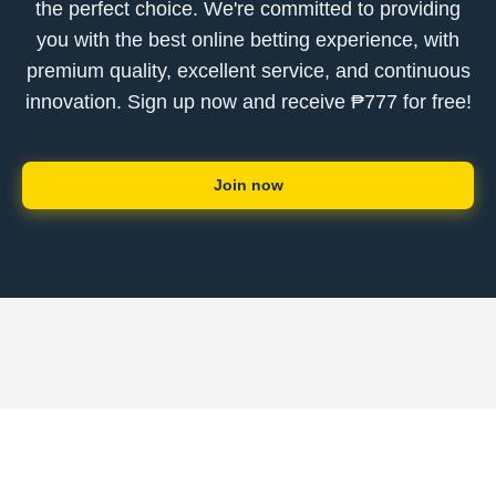
the perfect choice. We're committed to providing
you with the best online betting experience, with
premium quality, excellent service, and continuous
innovation. Sign up now and receive ₱777 for free!
Join now