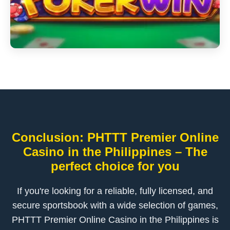
Conclusion: PHTTT Premier Online
Casino in the Philippines – The
perfect choice for you
If you're looking for a reliable, fully licensed, and
secure sportsbook with a wide selection of games,
PHTTT Premier Online Casino in the Philippines is