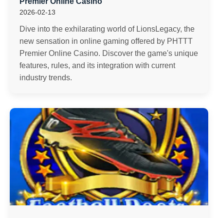
Premier Online Casino
2026-02-13
Dive into the exhilarating world of LionsLegacy, the
new sensation in online gaming offered by PHTTT
Premier Online Casino. Discover the game's unique
features, rules, and its integration with current
industry trends.