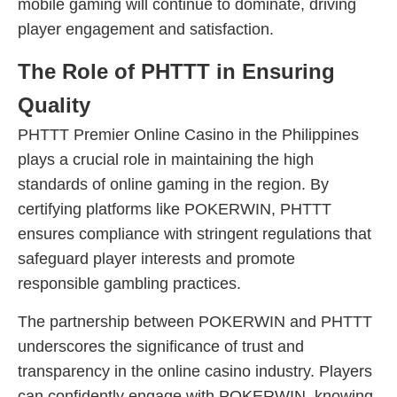
mobile gaming will continue to dominate, driving
player engagement and satisfaction.
The Role of PHTTT in Ensuring
Quality
PHTTT Premier Online Casino in the Philippines
plays a crucial role in maintaining the high
standards of online gaming in the region. By
certifying platforms like POKERWIN, PHTTT
ensures compliance with stringent regulations that
safeguard player interests and promote
responsible gambling practices.
The partnership between POKERWIN and PHTTT
underscores the significance of trust and
transparency in the online casino industry. Players
can confidently engage with POKERWIN, knowing