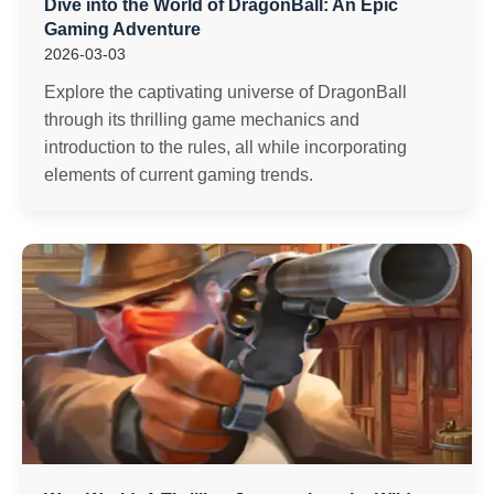
Dive into the World of DragonBall: An Epic
Gaming Adventure
2026-03-03
Explore the captivating universe of DragonBall
through its thrilling game mechanics and
introduction to the rules, all while incorporating
elements of current gaming trends.